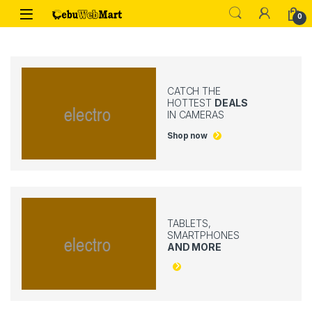
Skip to navigation
Skip to content
0
CATCH THE
HOTTEST
DEALS
IN CAMERAS
Shop now
TABLETS,
SMARTPHONES
AND MORE