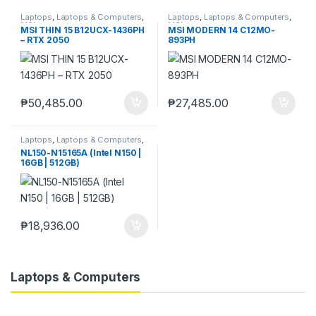
Laptops
,
Laptops & Computers
,
Laptops
,
Laptops & Computers
,
MSI
MSI
MSI THIN 15 B12UCX-1436PH
MSI MODERN 14 C12MO-
– RTX 2050
893PH
₱
50,485.00
₱
27,485.00
Laptops
,
Laptops & Computers
,
Ningmei
NL150-N15165A (Intel N150 |
16GB | 512GB)
₱
18,936.00
Laptops & Computers