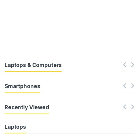
Laptops & Computers
Smartphones
Recently Viewed
Laptops