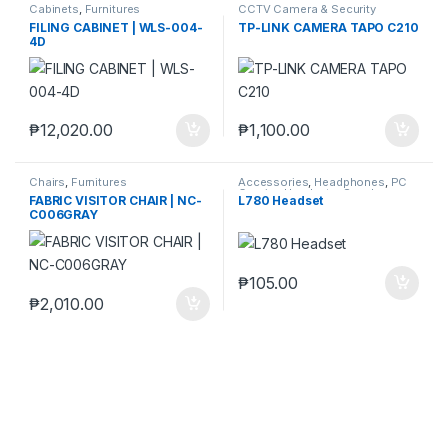
Cabinets
,
Furnitures
CCTV Camera & Security
SysteM
,
Tapo
FILING CABINET | WLS-004-
TP-LINK CAMERA TAPO C210
4D
₱
12,020.00
₱
1,100.00
Chairs
,
Furnitures
Accessories
,
Headphones
,
PC
Gaming Headsets
,
Speaker
FABRIC VISITOR CHAIR | NC-
L780 Headset
C006GRAY
₱
105.00
₱
2,010.00