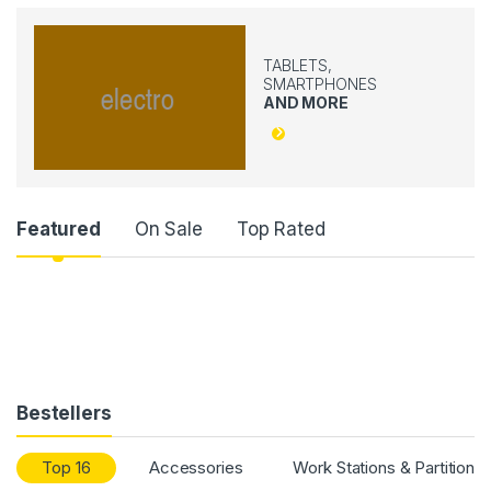
TABLETS,
SMARTPHONES
AND MORE
Product Carousel Tabs
Featured
On Sale
Top Rated
Bestellers
Top 16
Accessories
Work Stations & Partitions