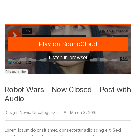
Robot Wars – Now Closed – Post with
Audio
Design
,
News
,
Uncategorized
March 3, 2016
Lorem ipsum dolor sit amet, consectetur adipiscing elit. Sed