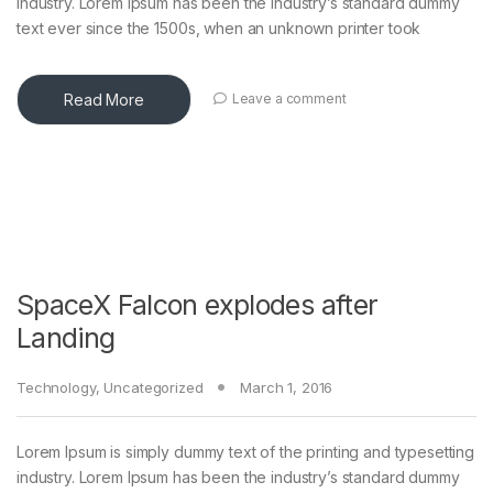
industry. Lorem Ipsum has been the industry’s standard dummy
text ever since the 1500s, when an unknown printer took
Read More
Leave a comment
SpaceX Falcon explodes after
Landing
Technology
,
Uncategorized
March 1, 2016
Lorem Ipsum is simply dummy text of the printing and typesetting
industry. Lorem Ipsum has been the industry’s standard dummy