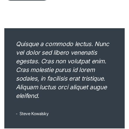
Quisque a commodo lectus. Nunc
vel dolor sed libero venenatis
egestas. Cras non volutpat enim.
Cras molestie purus id lorem
sodales, in facilisis erat tristique.
Aliquam luctus orci aliquet augue
eleifend.
Steve Kowalsky