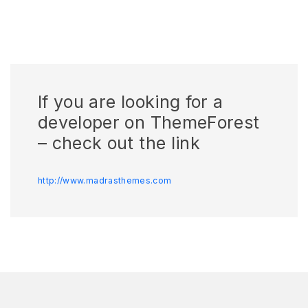
If you are looking for a
developer on ThemeForest
– check out the link
http://www.madrasthemes.com