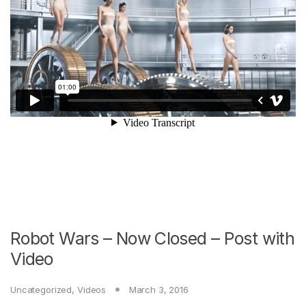
Robot Wars – Now Closed – Post with
Video
Uncategorized
,
Videos
March 3, 2016