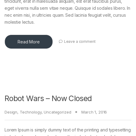
tincidunt, erat in malesuada aliquam, est erat faucibus purus,
eget viverra nulla sem vitae neque. Quisque id sodales libero. In
nec enim nisi, in ultricies quam. Sed lacinia feugiat velit, cursus
molestie lectus.
Read More
Leave a comment
Robot Wars – Now Closed
Design
,
Technology
,
Uncategorized
March 1, 2016
Lorem Ipsum is simply dummy text of the printing and typesetting