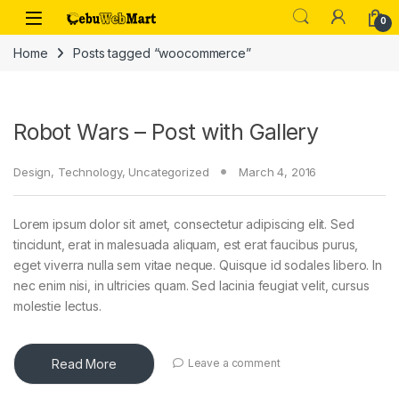
Skip to navigation
Skip to content
0
Home
Posts tagged “woocommerce”
Robot Wars – Post with Gallery
Design
,
Technology
,
Uncategorized
March 4, 2016
Lorem ipsum dolor sit amet, consectetur adipiscing elit. Sed
tincidunt, erat in malesuada aliquam, est erat faucibus purus,
eget viverra nulla sem vitae neque. Quisque id sodales libero. In
nec enim nisi, in ultricies quam. Sed lacinia feugiat velit, cursus
molestie lectus.
Read More
Leave a comment