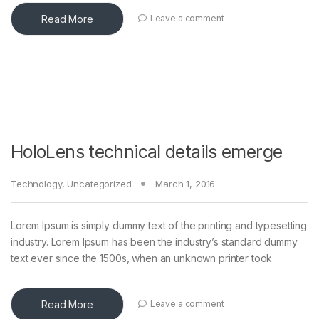
Read More
Leave a comment
HoloLens technical details emerge
Technology
,
Uncategorized
March 1, 2016
Lorem Ipsum is simply dummy text of the printing and typesetting
industry. Lorem Ipsum has been the industry’s standard dummy
text ever since the 1500s, when an unknown printer took
Read More
Leave a comment