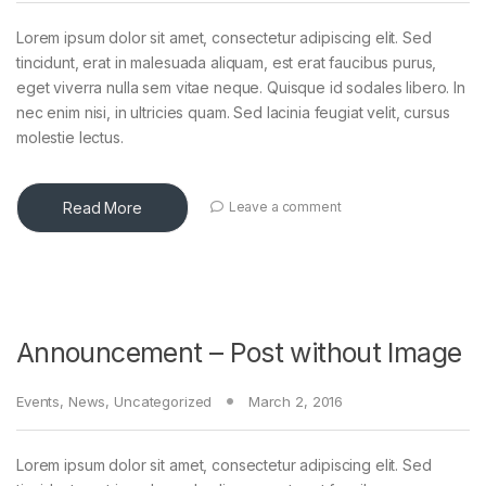
Lorem ipsum dolor sit amet, consectetur adipiscing elit. Sed
tincidunt, erat in malesuada aliquam, est erat faucibus purus,
eget viverra nulla sem vitae neque. Quisque id sodales libero. In
nec enim nisi, in ultricies quam. Sed lacinia feugiat velit, cursus
molestie lectus.
Read More
Leave a comment
Announcement – Post without Image
Events
,
News
,
Uncategorized
March 2, 2016
Lorem ipsum dolor sit amet, consectetur adipiscing elit. Sed