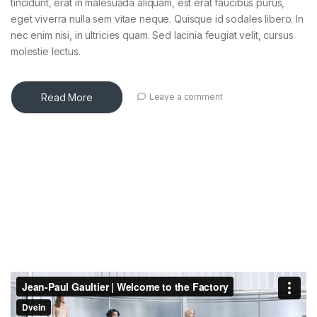
tincidunt, erat in malesuada aliquam, est erat faucibus purus,
eget viverra nulla sem vitae neque. Quisque id sodales libero. In
nec enim nisi, in ultricies quam. Sed lacinia feugiat velit, cursus
molestie lectus.
Read More
Leave a comment