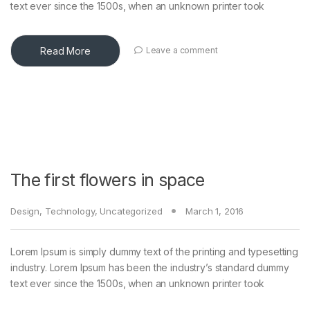
text ever since the 1500s, when an unknown printer took
Read More
Leave a comment
The first flowers in space
Design
,
Technology
,
Uncategorized
March 1, 2016
Lorem Ipsum is simply dummy text of the printing and typesetting
industry. Lorem Ipsum has been the industry’s standard dummy
text ever since the 1500s, when an unknown printer took