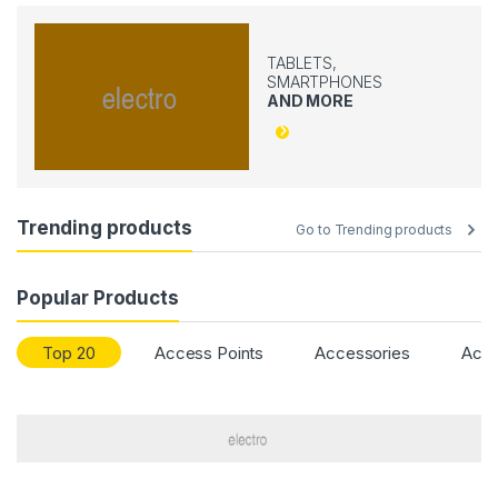
TABLETS,
SMARTPHONES
AND MORE
Trending products
Go to Trending products
Popular Products
Top 20
Access Points
Accessories
Acce