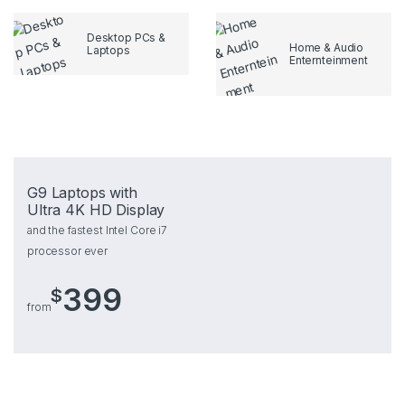
Desktop PCs &
Home & Audio
Laptops
Enternteinment
G9 Laptops with
Ultra 4K HD Display
and the fastest Intel Core i7
processor ever
399
$
from