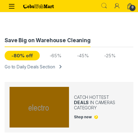
Skip to navigation
Skip to content
0
Save Big on Warehouse Cleaning
-80% off
-65%
-45%
-25%
Go to Daily Deals Section
CATCH HOTTEST
DEALS
IN CAMERAS
CATEGORY
Shop now