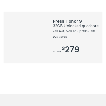
Fresh Honor 9
32GB Unlocked quadcore
4GB RAM
64GB ROM
20MP + 12MP
Dual Camera
279
$
now at