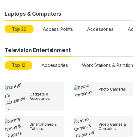
Laptops & Computers
Top 20
Access Points
Accessories
Acce
Television Entertainment
Top 12
Accessories
Work Stations & Partitions
Photo Cameras
Gadgets &
Accesories
Smartphones &
Video Games &
Tablets
Consoles