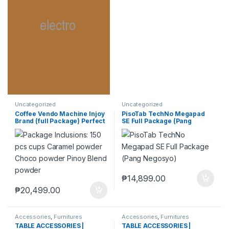
Uncategorized
Uncategorized
Coffee Vendo Machine Injoy
PisoTab TechNo Megapad
Brand (full Package) Perfect
SE Full Package (Pang
Pang Negosyo
Negosyo)
₱
14,899.00
₱
20,499.00
Accessories
,
Furnitures
Accessories
,
Furnitures
TABLE ACCESSORIES |
TABLE ACCESSORIES |