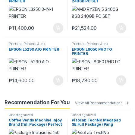
PRINTER
240GB PC SET
₱
11,400.00
₱
21,524.00
Printers
,
Printers & Ink
Printers
,
Printers & Ink
EPSON L5290 AIO PRINTER
EPSON L8050 PHOTO
PRINTER
₱
14,600.00
₱
18,780.00
Recommendation For You
View All Recommendations
Uncategorized
Uncategorized
Coffee Vendo Machine Injoy
PisoTab TechNo Megapad
Brand (full Package) Perfect
SE Full Package (Pang
Pang Negosyo
Negosyo)