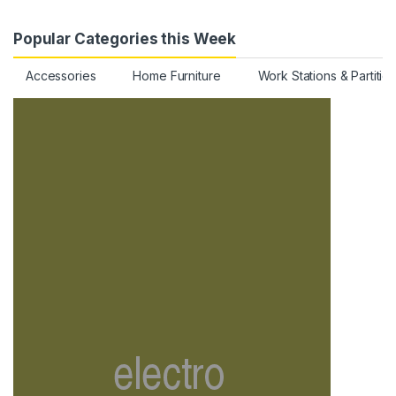
Popular Categories this Week
Accessories
Home Furniture
Work Stations & Partitio