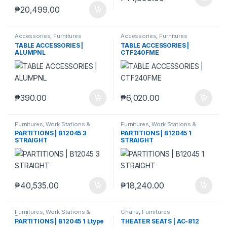
₱
20,499.00
Accessories
,
Furnitures
Accessories
,
Furnitures
TABLE ACCESSORIES |
TABLE ACCESSORIES |
ALUMPNL
CTF240FME
₱
390.00
₱
6,020.00
Furnitures
,
Work Stations &
Furnitures
,
Work Stations &
Partitions
Partitions
PARTITIONS | B12045 3
PARTITIONS | B12045 1
STRAIGHT
STRAIGHT
₱
40,535.00
₱
18,240.00
Furnitures
,
Work Stations &
Chairs
,
Furnitures
Partitions
PARTITIONS | B12045 1 Ltype
THEATER SEATS | AC-812