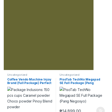
Uncategorized
Uncategorized
Coffee Vendo Machine Injoy
PisoTab TechNo Megapad
Brand (full Package) Perfect
SE Full Package (Pang
Pang Negosyo
Negosyo)
₱
14,899.00