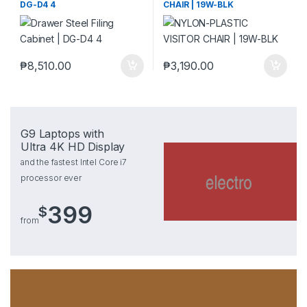
DG-D4 4
CHAIR | 19W-BLK
₱
8,510.00
₱
3,190.00
G9 Laptops with
Ultra 4K HD Display
and the fastest Intel Core i7
processor ever
399
$
from