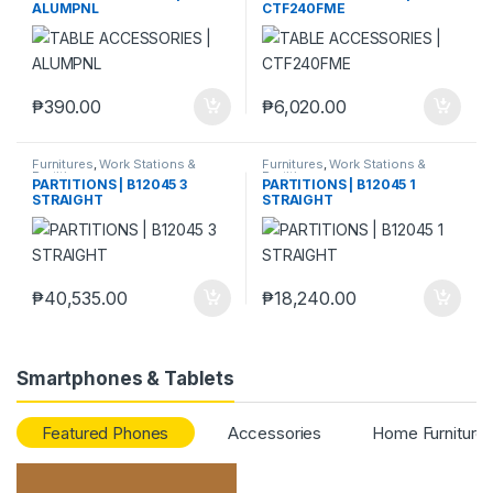
ALUMPNL
CTF240FME
₱
390.00
₱
6,020.00
Furnitures
,
Work Stations &
Furnitures
,
Work Stations &
Partitions
Partitions
PARTITIONS | B12045 3
PARTITIONS | B12045 1
STRAIGHT
STRAIGHT
₱
40,535.00
₱
18,240.00
Smartphones & Tablets
Featured Phones
Accessories
Home Furniture