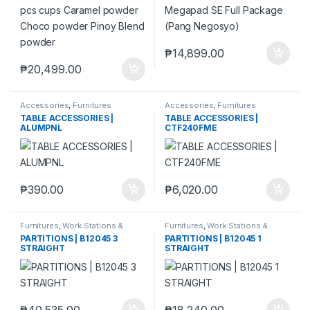
₱
14,899.00
₱
20,499.00
Accessories
,
Furnitures
Accessories
,
Furnitures
TABLE ACCESSORIES |
TABLE ACCESSORIES |
ALUMPNL
CTF240FME
₱
390.00
₱
6,020.00
Furnitures
,
Work Stations &
Furnitures
,
Work Stations &
Partitions
Partitions
PARTITIONS | B12045 3
PARTITIONS | B12045 1
STRAIGHT
STRAIGHT
₱
40,535.00
₱
18,240.00