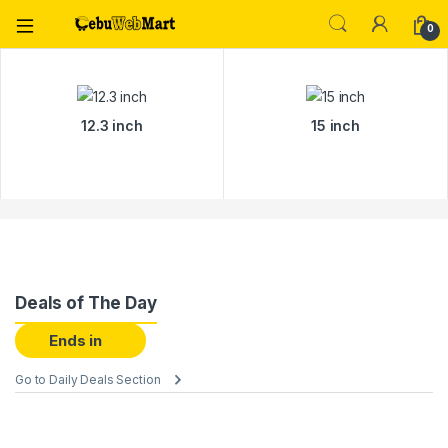
0
12.3 inch
15 inch
Deals of The Day
Ends in
Go to Daily Deals Section