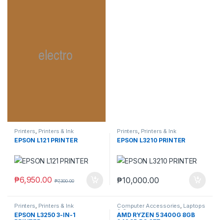
Printers
,
Printers & Ink
Printers
,
Printers & Ink
EPSON L121 PRINTER
EPSON L3210 PRINTER
₱
6,950.00
₱
10,000.00
₱
7,300.00
Printers
,
Printers & Ink
Computer Accessories
,
Laptops
& Computers
EPSON L3250 3-IN-1
AMD RYZEN 5 3400G 8GB