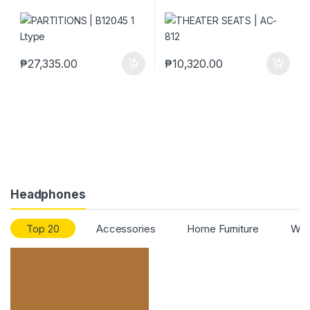
₱
27,335.00
₱
10,320.00
Headphones
Top 20
Accessories
Home Furniture
Work