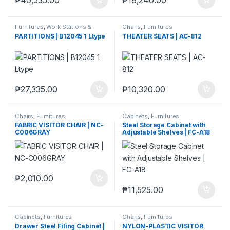
Furnitures
,
Work Stations &
Chairs
,
Furnitures
Partitions
PARTITIONS | B12045 1 Ltype
THEATER SEATS | AC-812
₱
27,335.00
₱
10,320.00
Chairs
,
Furnitures
Cabinets
,
Furnitures
FABRIC VISITOR CHAIR | NC-
Steel Storage Cabinet with
C006GRAY
Adjustable Shelves | FC-A18
₱
2,010.00
₱
11,525.00
Cabinets
,
Furnitures
Chairs
,
Furnitures
Drawer Steel Filing Cabinet |
NYLON-PLASTIC VISITOR