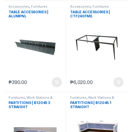
Accessories
,
Furnitures
Accessories
,
Furnitures
TABLE ACCESSORIES |
TABLE ACCESSORIES |
ALUMPNL
CTF240FME
₱
390.00
₱
6,020.00
Furnitures
,
Work Stations &
Furnitures
,
Work Stations &
Partitions
Partitions
PARTITIONS | B12045 3
PARTITIONS | B12045 1
STRAIGHT
STRAIGHT