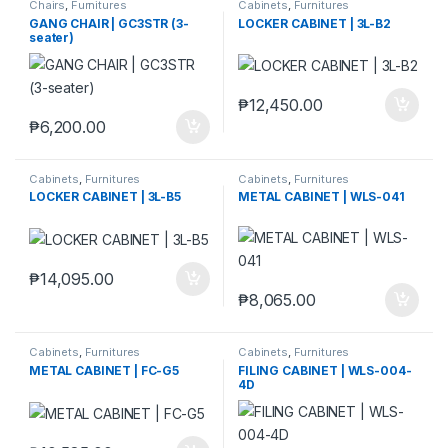
Chairs
,
Furnitures
Cabinets
,
Furnitures
GANG CHAIR | GC3STR (3-
LOCKER CABINET | 3L-B2
seater)
₱
12,450.00
₱
6,200.00
Cabinets
,
Furnitures
Cabinets
,
Furnitures
LOCKER CABINET | 3L-B5
METAL CABINET | WLS-041
₱
14,095.00
₱
8,065.00
Cabinets
,
Furnitures
Cabinets
,
Furnitures
METAL CABINET | FC-G5
FILING CABINET | WLS-004-
4D