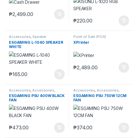
₱
2,499.00
₱
220.00
Accessories
,
Speaker
Point of Sale (POS)
ESGAMING L-1040 SPEAKER
XPrinter
WHITE
₱
2,489.00
₱
165.00
Accessories
,
Accessories
,
Accessories
,
Accessories
,
Laptops & Computers
,
Power
Laptops & Computers
ESGAMING PSU 400W BLACK
ESGAMING PSU 750W 12CM
Supply Unit (PSU)
FAN
FAN
₱
473.00
₱
374.00