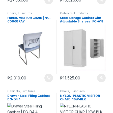
₱
27,335.00
₱
10,320.00
Chairs
,
Furnitures
Cabinets
,
Furnitures
FABRIC VISITOR CHAIR | NC-
Steel Storage Cabinet with
C006GRAY
Adjustable Shelves | FC-A18
₱
2,010.00
₱
11,525.00
Cabinets
,
Furnitures
Chairs
,
Furnitures
Drawer Steel Filing Cabinet |
NYLON-PLASTIC VISITOR
DG-D4 4
CHAIR | 19W-BLK