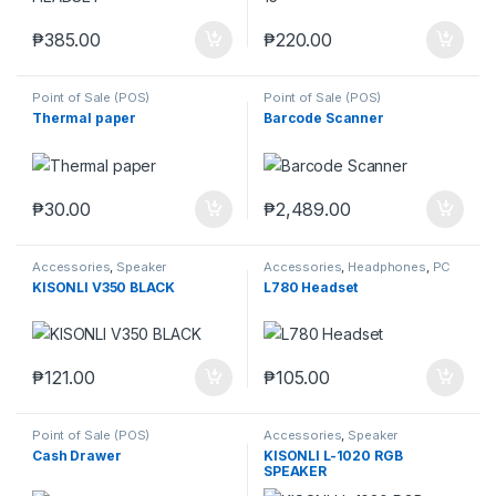
₱
385.00
₱
220.00
Point of Sale (POS)
Point of Sale (POS)
Thermal paper
Barcode Scanner
₱
30.00
₱
2,489.00
Accessories
,
Speaker
Accessories
,
Headphones
,
PC
Gaming Headsets
,
Speaker
KISONLI V350 BLACK
L780 Headset
₱
121.00
₱
105.00
Point of Sale (POS)
Accessories
,
Speaker
Cash Drawer
KISONLI L-1020 RGB
SPEAKER