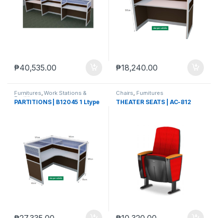
₱
40,535.00
₱
18,240.00
Furnitures
,
Work Stations &
Chairs
,
Furnitures
Partitions
PARTITIONS | B12045 1 Ltype
THEATER SEATS | AC-812